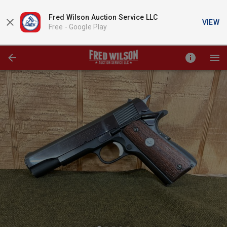
Fred Wilson Auction Service LLC
VIEW
Free -
Google Play