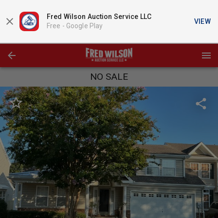
Fred Wilson Auction Service LLC
VIEW
Free -
Google Play
NO SALE