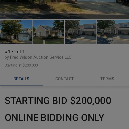
#1 • Lot 1
by Fred Wilson Auction Service LLC
Starting at
$200,000
DETAILS
CONTACT
TERMS
STARTING BID $200,000
ONLINE BIDDING ONLY