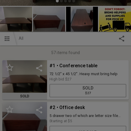
All
57
items found
#1 • Conference table
72 1/2” x 45 1/2”. Heavy must bring help
High bid
$27
SOLD
$27
SOLD
#2 • Office desk
5 drawer two of which are letter size file
drawers. .30” x 60” desk. Heavy, must bring
Starting at
$5
help to move.