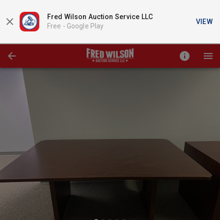
Fred Wilson Auction Service LLC
VIEW
Free -
Google Play